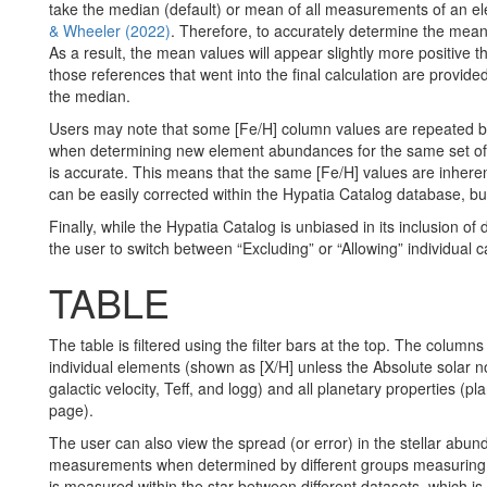
take the median (default) or mean of all measurements of an ele
& Wheeler (2022)
. Therefore, to accurately determine the mean
As a result, the mean values will appear slightly more positive 
those references that went into the final calculation are provi
the median.
Users may note that some [Fe/H] column values are repeated by 
when determining new element abundances for the same set of st
is accurate. This means that the same [Fe/H] values are inherent
can be easily corrected within the Hypatia Catalog database, but 
Finally, while the Hypatia Catalog is unbiased in its inclusion o
the user to switch between “Excluding” or “Allowing” individual ca
TABLE
The table is filtered using the filter bars at the top.
The columns t
individual elements (shown as [X/H] unless the Absolute solar nor
galactic velocity, Teff, and logg) and all planetary properties (
page).
The user can also view the spread (or error) in the stellar abun
measurements when determined by different groups measuring tha
is measured within the star between different datasets, which is