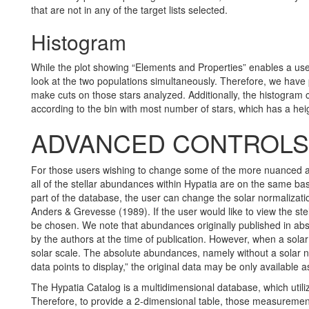
that are not in any of the target lists selected.
Histogram
While the plot showing “Elements and Properties” enables a use
look at the two populations simultaneously. Therefore, we have p
make cuts on those stars analyzed. Additionally, the histogram c
according to the bin with most number of stars, which has a heig
ADVANCED CONTROLS 
For those users wishing to change some of the more nuanced asp
all of the stellar abundances within Hypatia are on the same bas
part of the database, the user can change the solar normalizati
Anders & Grevesse (1989). If the user would like to view the ste
be chosen. We note that abundances originally published in abso
by the authors at the time of publication. However, when a solar
solar scale. The absolute abundances, namely without a solar no
data points to display,” the original data may be only available 
The Hypatia Catalog is a multidimensional database, which util
Therefore, to provide a 2-dimensional table, those measurements