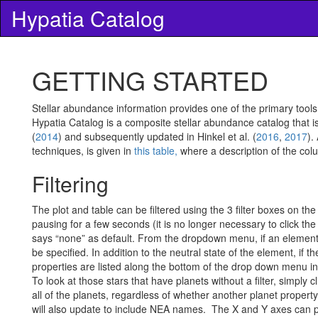
Hypatia Catalog
GETTING STARTED
Stellar abundance information provides one of the primary tools
Hypatia Catalog is a composite stellar abundance catalog that is 
(
2014
) and subsequently updated in Hinkel et al. (
2016
,
2017
).
techniques, is given in
this table,
where a description of the col
Filtering
The plot and table can be filtered using the 3 filter boxes on t
pausing for a few seconds (it is no longer necessary to click the
says “none” as default. From the dropdown menu, if an element
be specified. In addition to the neutral state of the element, if
properties are listed along the bottom of the drop down menu in 
To look at those stars that have planets without a filter, simply c
all of the planets, regardless of whether another planet property 
will also update to include NEA names.
The X and Y axes can plo