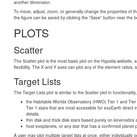
another dimension.
To move, adjust, zoom, or generally change the properties of the 
the figure can be saved by clicking the “Save” button near the 
PLOTS
Scatter
The Scatter plot is the most basic plot on the Hypatia website, a
flexibility. The X and Y axes can plot any of the element ratios, s
Target Lists
The Target Lists plot is similar to the Scatter plot in functionalit
the Habitable Worlds Observatory (HWO) Tier 1 and Tier 2
Tier 1 stars that are most accessible for exoEarth direct
details.
thin disk and thick disk stars based purely on kinematics
host exoplanets, or any star that has a confirmed planet
A user may plot multiple target lists at once, either individually 